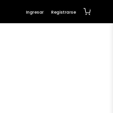
Ingresar
Registrarse