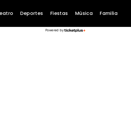
eatro
Deportes
Fiestas
Música
Familia
Powered by